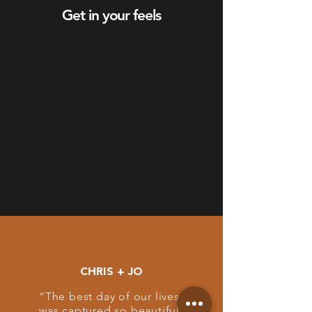
Get in your feels
CHRIS + JO
“The best day of our lives
was captured so beautifully