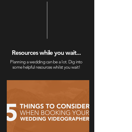
Resources while you wait...
Planning a wedding can be a lot. Dig into
some helpful resources whilst you wait!