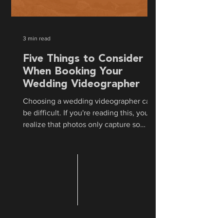
3 min read
Five Things to Consider
When Booking Your
Wedding Videographer
Choosing a wedding videographer can
be difficult. If you're reading this, you
realize that photos only capture so
much of the day. Hiring...