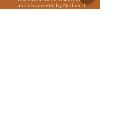
and eloquently by Nathan. I
was not expecting the
experience we had looking
back at our wedding, it felt
like we relived it all over
again. He is so gifted and
personable and took away
any worry we had about
getting the right moments.
He takes away any sense of
awkwardness and makes the
experience so easy. We are
so thankful for Nathan, he
was by far the best we
could’ve asked for.”
Destination wedding + elopement
videographer. Based in Nashville.