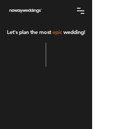
Let's plan the most
epic
wedding!