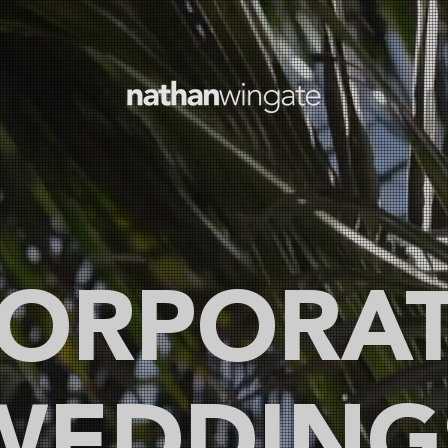
ORPORA