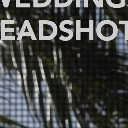
WEDDING
EADSHO