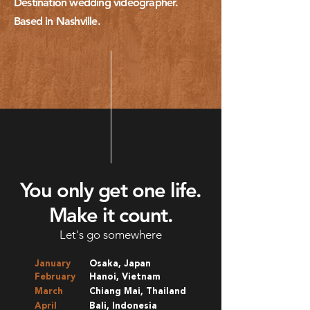
Destination wedding videographer.
Based in Nashville.
You only get one life.
Make it count.
Let's go somewhere
January
Osaka, Japan
February
Hanoi, Vietnam
March
Chiang Mai, Thailand
April
Bali, Indonesia