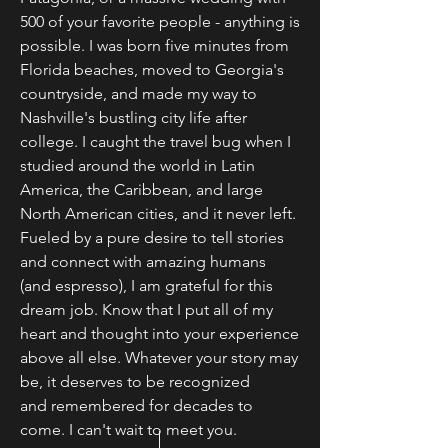
500 of your favorite people - anything is
possible. I was born five minutes from
Florida beaches, moved to Georgia's
countryside, and made my way to
Nashville's bustling city life after
college. I caught the travel bug when I
studied around the world in Latin
America, the Caribbean, and large
North American cities, and it never left.
Fueled by a pure desire to tell stories
and connect with amazing humans
(and espresso), I am grateful for this
dream job. Know that
I put all of my
heart and thought into your experience
above all else. Whatever your story may
be, it deserves to be
recognized
and
remembered for decades to
come. I can't wait to meet you.