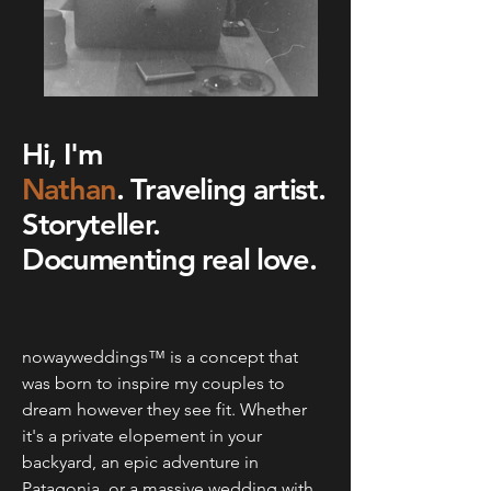
Hi, I'm
Nathan
.
Traveling artist.
Storyteller.
Documenting real love.
nowayweddings™ is a concept that
was born to inspire my couples to
dream however they see fit. Whether
it's a private elopement in your
backyard, an epic adventure in
Patagonia, or a massive wedding with