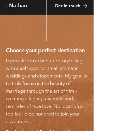
-
Nathan
Get in touch
Choose your perfect destination
I specialize in adventure storytelling
with a soft spot for
small
intimate
weddings and elopements. My goal
is
to truly focus on the beauty of
marriage through the art of film -
creating a legacy, example and
reminder of true love. No location is
too far. I'd be honored to join your
adventure.