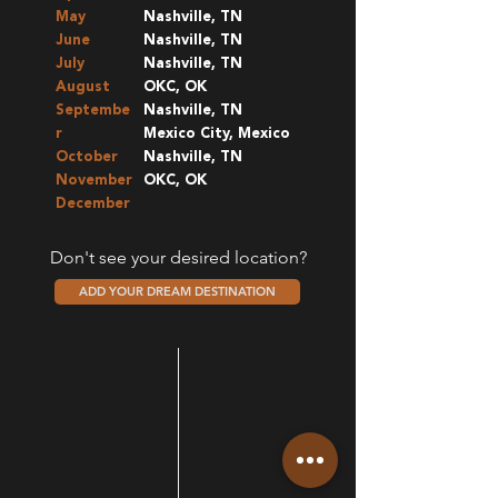
May
Nashville, TN
June
Nashville, TN
July
Nashville, TN
August
OKC, OK
Septembe
Nashville, TN
r
Mexico City, Mexico
October
Nashville, TN
November
OKC, OK
December
Don't see your desired location?
ADD YOUR DREAM DESTINATION